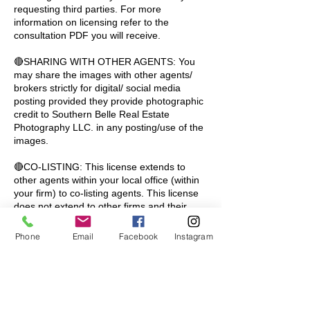
requesting third parties. For more
information on licensing refer to the
consultation PDF you will receive.
🔴SHARING WITH OTHER AGENTS: You
may share the images with other agents/
brokers strictly for digital/ social media
posting provided they provide photographic
credit to Southern Belle Real Estate
Photography LLC. in any posting/use of the
images.
🔴CO-LISTING: This license extends to
other agents within your local office (within
your firm) to co-listing agents. This license
does not extend to other firms and their
agents. If co-listing with another firm, each
firm (if using the images) must purchase a
Phone
Email
Facebook
Instagram
license to use the images for the promotion
of the property.
🔴MULTI-FAMILY APARTMENTS/ CONDOS:
Our pricing is based on a single license for