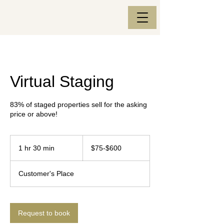
Virtual Staging
83% of staged properties sell for the asking
price or above!
$75-$600
1 hr 30 min
1
$75-$600
h
3
Customer's Place
0
m
i
n
Request to book