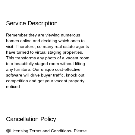
Service Description
Remember they are viewing numerous
homes online and deciding which ones to
visit. Therefore, so many real estate agents
have turned to virtual staging properties.
This transforms any photo of a vacant room
to a beautifully staged room without lifting
any furniture. Our unique cost-effective
software will drive buyer traffic, knock out
competition and get your vacant property
noticed.
Cancellation Policy
🔴Licensing Terms and Conditions- Please