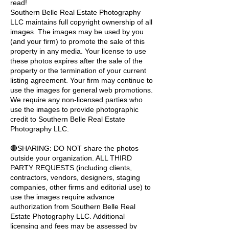
read!
Southern Belle Real Estate Photography
LLC maintains full copyright ownership of all
images. The images may be used by you
(and your firm) to promote the sale of this
property in any media. Your license to use
these photos expires after the sale of the
property or the termination of your current
listing agreement. Your firm may continue to
use the images for general web promotions.
We require any non-licensed parties who
use the images to provide photographic
credit to Southern Belle Real Estate
Photography LLC.
🔴SHARING: DO NOT share the photos
outside your organization. ALL THIRD
PARTY REQUESTS (including clients,
contractors, vendors, designers, staging
companies, other firms and editorial use) to
use the images require advance
authorization from Southern Belle Real
Estate Photography LLC. Additional
licensing and fees may be assessed by