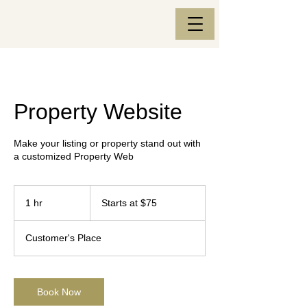
Property Website
Make your listing or property stand out with
a customized Property Web
Starts
at
1 hr
1
Starts at $75
$75
h
Customer's Place
Book Now