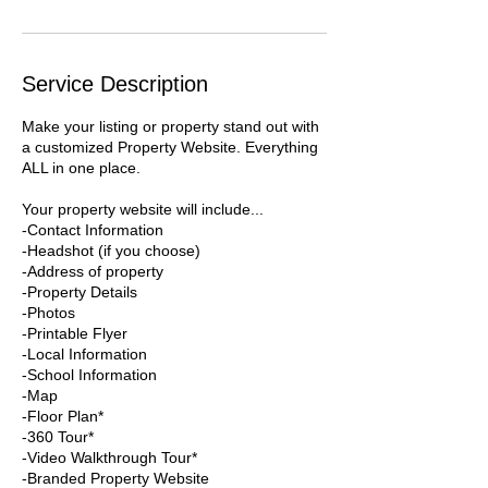
Service Description
Make your listing or property stand out with
a customized Property Website. Everything
ALL in one place.
Your property website will include...
-Contact Information
-Headshot (if you choose)
-Address of property
-Property Details
-Photos
-Printable Flyer
-Local Information
-School Information
-Map
-Floor Plan*
-360 Tour*
-Video Walkthrough Tour*
-Branded Property Website