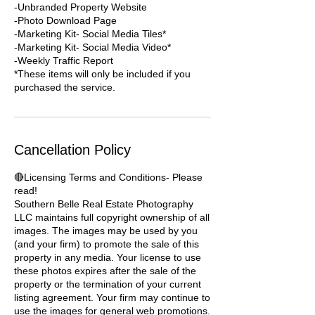
-Unbranded Property Website
-Photo Download Page
-Marketing Kit- Social Media Tiles*
-Marketing Kit- Social Media Video*
-Weekly Traffic Report
*These items will only be included if you
purchased the service.
Cancellation Policy
🔴Licensing Terms and Conditions- Please
read!
Southern Belle Real Estate Photography
LLC maintains full copyright ownership of all
images. The images may be used by you
(and your firm) to promote the sale of this
property in any media. Your license to use
these photos expires after the sale of the
property or the termination of your current
listing agreement. Your firm may continue to
use the images for general web promotions.