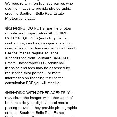
We require any non-licensed parties who
use the images to provide photographic
credit to Southern Belle Real Estate
Photography LLC.
🔴SHARING: DO NOT share the photos
outside your organization. ALL THIRD
PARTY REQUESTS (including clients,
contractors, vendors, designers, staging
companies, other firms and editorial use) to
use the images require advance
authorization from Southern Belle Real
Estate Photography LLC. Additional
licensing and fees may be assessed by
requesting third parties. For more
information on licensing refer to the
consultation PDF you will receive.
🔴SHARING WITH OTHER AGENTS: You
may share the images with other agents/
brokers strictly for digital/ social media
posting provided they provide photographic
credit to Southern Belle Real Estate