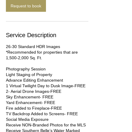
n
Request to book
Service Description
26-30 Standard HDR Images
*Recommended for properties that are
1,500-2,000 Sq. Ft.
Photography Session
Light Staging of Property
Advance Editing Enhancement
1 Virtual Twilight Day to Dusk Image-FREE
2- Aerial Drone Images-FREE
Sky Enhancement- FREE
Yard Enhancement- FREE
Fire added to Fireplace-FREE
TV Backdrop Added to Screens- FREE
Social Media Exposure
Receive NON-Branded Photos for the MLS
Receive Southern Belle’s Water Marked