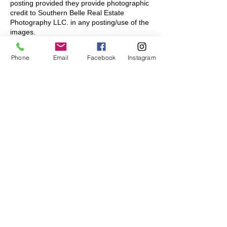
posting provided they provide photographic
credit to Southern Belle Real Estate
Photography LLC. in any posting/use of the
images.
🔴CO-LISTING: This license extends to
Phone
Email
Facebook
Instagram
other agents within your local office (within
your firm) to co-listing agents. This license
does not extend to other firms and their
agents. If co-listing with another firm, each
firm (if using the images) must purchase a
license to use the images for the promotion
of the property.
🔴MULTI-FAMILY APARTMENTS/ CONDOS:
Our pricing is based on a single license for
the one-time sale/rental of a single
listing/unit. All photography for the rental or
sale of multiple units requires a custom
quote and license for such use. Please
indicate your needs in your order notes.
🔴TRAVEL: Regions covered include Myrtle
Beach, North Myrtle Beach, Little River,