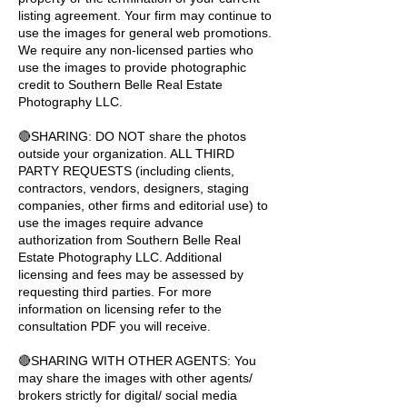
listing agreement. Your firm may continue to
use the images for general web promotions.
We require any non-licensed parties who
use the images to provide photographic
credit to Southern Belle Real Estate
Photography LLC.
🔴SHARING: DO NOT share the photos
outside your organization. ALL THIRD
PARTY REQUESTS (including clients,
contractors, vendors, designers, staging
companies, other firms and editorial use) to
use the images require advance
authorization from Southern Belle Real
Estate Photography LLC. Additional
licensing and fees may be assessed by
requesting third parties. For more
information on licensing refer to the
consultation PDF you will receive.
🔴SHARING WITH OTHER AGENTS: You
may share the images with other agents/
brokers strictly for digital/ social media