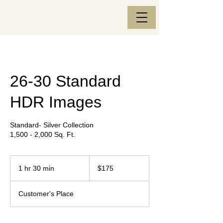
26-30 Standard
HDR Images
Standard- Silver Collection
1,500 - 2,000 Sq. Ft.
175
US
1 hr 30 min
1
$175
dollars
h
3
Customer's Place
0
m
i