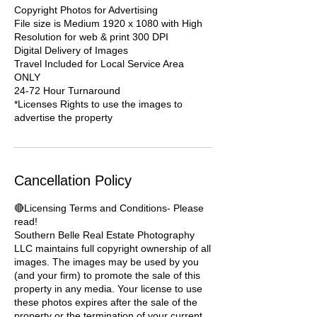
Copyright Photos for Advertising
File size is Medium 1920 x 1080 with High
Resolution for web & print 300 DPI
Digital Delivery of Images
Travel Included for Local Service Area
ONLY
24-72 Hour Turnaround
*Licenses Rights to use the images to
advertise the property
Cancellation Policy
🔴Licensing Terms and Conditions- Please
read!
Southern Belle Real Estate Photography
LLC maintains full copyright ownership of all
images. The images may be used by you
(and your firm) to promote the sale of this
property in any media. Your license to use
these photos expires after the sale of the
property or the termination of your current