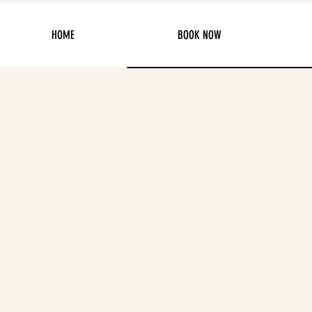
HOME
BOOK NOW
2