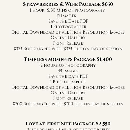
Strawberries & Wine Package $650
1 hour & 30 Mins of photography
35 Images
Save the Date PDF
1 Photographer
Digital Download of all High Resolution Images
Online Gallery
Print Release
$325 Booking Fee with $325 due on day of session
Timeless Moments Package $1,400
2 hours of photography
45 Images
Save the date PDF
1 Photographer
Digital Download of all High Resolution Images
Online Gallery
Print Release
$700 Booking Fee with $700 due on day of session
Love at First Site Package $2,550
2 hours and 30 Mins of photography