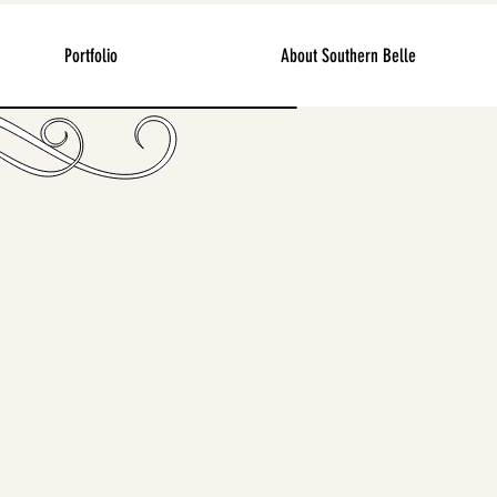
Portfolio
About Southern Belle
ges