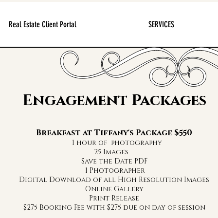
Real Estate Client Portal
SERVICES
Engagement Packages
Breakfast at Tiffany's Package $550
1 hour of photography
5 Ima
Save the Date PDF
1 Photographer
Digital Download of all High Resolution Images
Online Gallery
Print Release
$275 Booking Fee with $275 due on day of session