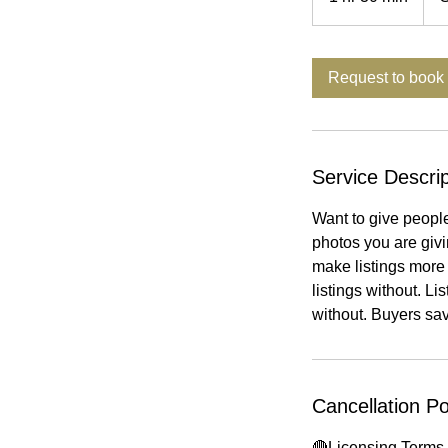
h
3
0
Request to book
m
i
n
Service Descrip
Want to give peopl
photos you are giv
make listings more 
listings without. L
without. Buyers sa
Cancellation Po
🔴Licensing Terms 