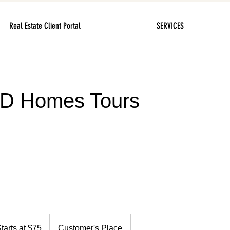
Real Estate Client Portal
SERVICES
3D Homes Tours
s
tarts at $75
Customer's Place