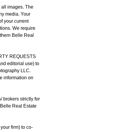
 all images. The
any media. Your
of your current
tions. We require
thern Belle Real
 PARTY REQUESTS
nd editorial use) to
hotography LLC.
e information on
okers strictly for
 Belle Real Estate
your firm) to co-