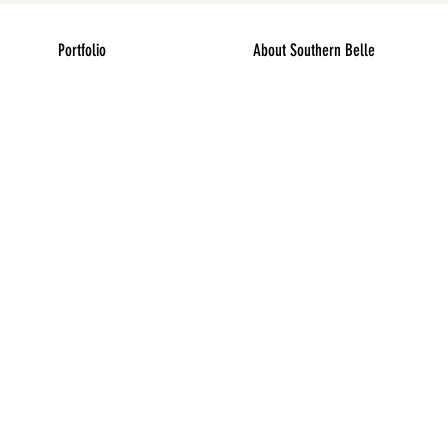
Portfolio
About Southern Belle