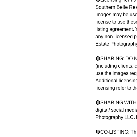
Southern Belle Rea
images may be used 
license to use these
listing agreement.
any non-licensed p
Estate Photograph
🔴SHARING: DO NO
(including clients,
use the images req
Additional licensin
licensing refer to 
🔴SHARING WITH OT
digital/ social med
Photography LLC. i
🔴CO-LISTING: This 