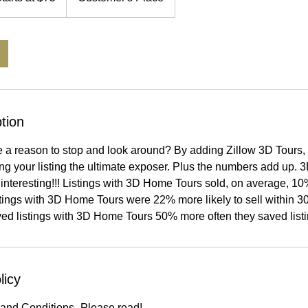
tion
e a reason to stop and look around? By adding Zillow 3D Tours, 
ing your listing the ultimate exposer. Plus the numbers add up.
interesting!!! Listings with 3D Home Tours sold, on average, 10
istings with 3D Home Tours were 22% more likely to sell within 30
ved listings with 3D Home Tours 50% more often they saved listi
licy
and Conditions- Please read!