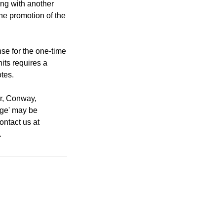
ting with another
the promotion of the
e for the one-time
nits requires a
tes.
er, Conway,
rge' may be
ontact us at