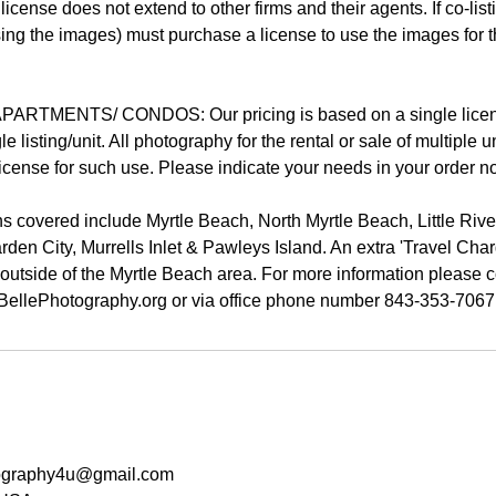
 license does not extend to other firms and their agents. If co-lis
 using the images) must purchase a license to use the images for 
ARTMENTS/ CONDOS: Our pricing is based on a single licens
le listing/unit. All photography for the rental or sale of multiple u
cense for such use. Please indicate your needs in your order no
covered include Myrtle Beach, North Myrtle Beach, Little Riv
den City, Murrells Inlet & Pawleys Island. An extra 'Travel Cha
 outside of the Myrtle Beach area. For more information please c
tography4u@gmail.com