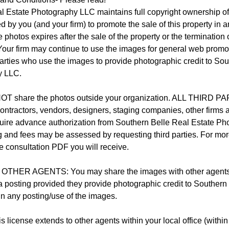
l Estate Photography LLC maintains full copyright ownership of
by you (and your firm) to promote the sale of this property in 
 photos expires after the sale of the property or the termination 
 Your firm may continue to use the images for general web promo
arties who use the images to provide photographic credit to Sou
y LLC.
T share the photos outside your organization. ALL THIRD
 contractors, vendors, designers, staging companies, other firms a
uire advance authorization from Southern Belle Real Estate P
g and fees may be assessed by requesting third parties. For mor
the consultation PDF you will receive.
HER AGENTS: You may share the images with other agents/ br
ia posting provided they provide photographic credit to Southern
n any posting/use of the images.
license extends to other agents within your local office (within 