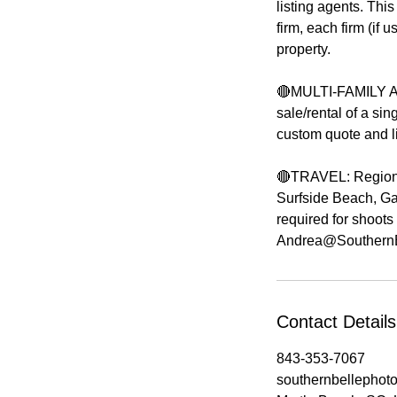
listing agents. This
firm, each firm (if
property.
🔴MULTI-FAMILY AP
sale/rental of a sing
custom quote and li
🔴TRAVEL: Regions 
Surfside Beach, Gar
required for shoots
Contact Details
843-353-7067
southernbellepho