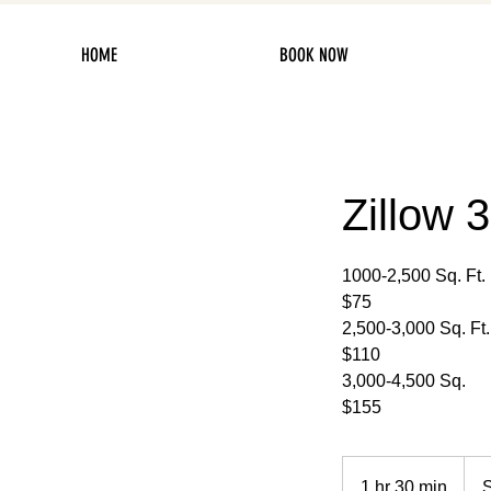
HOME
BOOK NOW
Zillow 
1000-2,500 Sq. Ft.
$75
2,500-3,000 Sq. Ft.
$110
3,000-4,500 Sq.
$155
Start
at
1 hr 30 min
1
S
$75