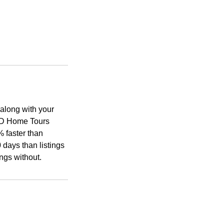
along with your
 3D Home Tours
% faster than
 days than listings
ngs without.